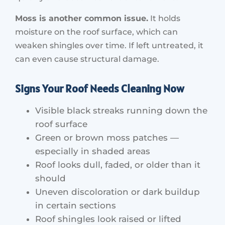
Moss is another common issue.
It holds
moisture on the roof surface, which can
weaken shingles over time. If left untreated, it
can even cause structural damage.
Signs Your Roof Needs Cleaning Now
Visible black streaks running down the
roof surface
Green or brown moss patches —
especially in shaded areas
Roof looks dull, faded, or older than it
should
Uneven discoloration or dark buildup
in certain sections
Roof shingles look raised or lifted