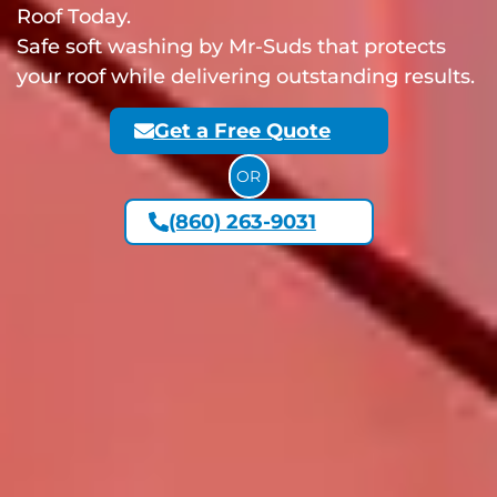
Roof Today.
Safe soft washing by Mr-Suds that protects
your roof while delivering outstanding results.
Get a Free Quote
OR
(860) 263-9031