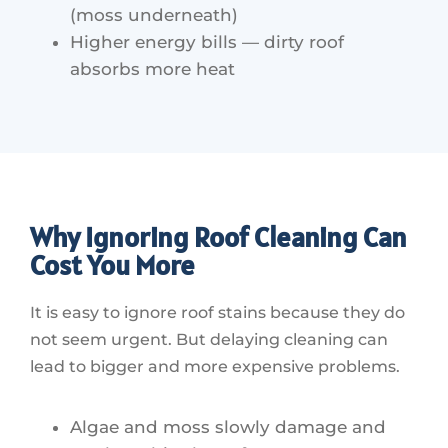
(moss underneath)
Higher energy bills — dirty roof
absorbs more heat
Why Ignoring Roof Cleaning Can
Cost You More
It is easy to ignore roof stains because they do
not seem urgent. But delaying cleaning can
lead to bigger and more expensive problems.
Algae and moss slowly damage and