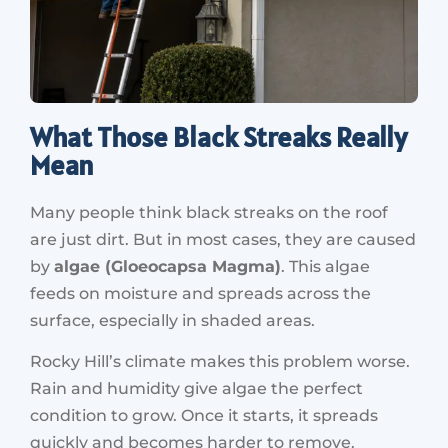
What Those Black Streaks Really
Mean
Many people think black streaks on the roof
are just dirt. But in most cases, they are caused
by
algae (Gloeocapsa Magma)
. This algae
feeds on moisture and spreads across the
surface, especially in shaded areas.
Rocky Hill’s climate makes this problem worse.
Rain and humidity give algae the perfect
condition to grow. Once it starts, it spreads
quickly and becomes harder to remove.