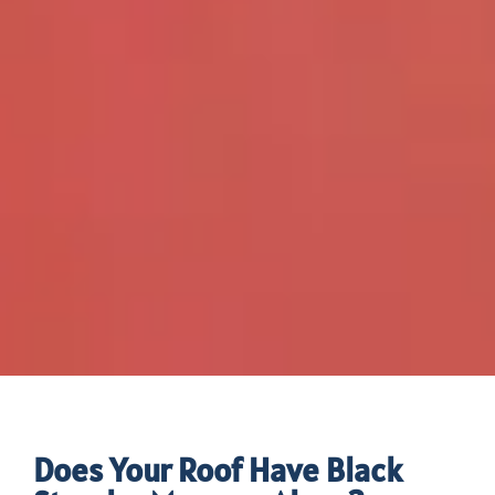
Does Your Roof Have Black