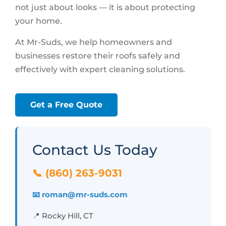
not just about looks — it is about protecting
your home.
At Mr-Suds, we help homeowners and
businesses restore their roofs safely and
effectively with expert cleaning solutions.
Get a Free Quote
Contact Us Today
📞 (860) 263-9031
📧 roman@mr-suds.com
📍 Rocky Hill, CT