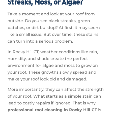
Streaks, Moss, or Algae?
Take a moment and look at your roof from
outside. Do you see black streaks, green
patches, or dirt buildup? At first, it may seem
like a small issue. But over time, these stains
can turn into a serious problem.
In Rocky Hill CT, weather conditions like rain,
humidity, and shade create the perfect
environment for algae and moss to grow on
your roof. These growths slowly spread and
make your roof look old and damaged.
More importantly, they can affect the strength
of your roof. What starts as a simple stain can
lead to costly repairs if ignored. That is why
professional roof cleaning in Rocky Hill CT
is