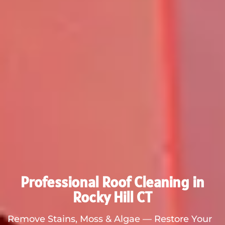
Professional Roof Cleaning in
Rocky Hill CT
Remove Stains, Moss & Algae — Restore Your