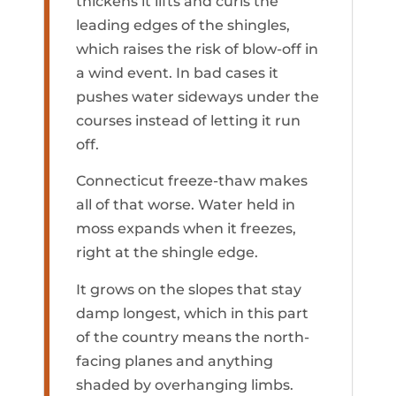
thickens it lifts and curls the
leading edges of the shingles,
which raises the risk of blow-off in
a wind event. In bad cases it
pushes water sideways under the
courses instead of letting it run
off.
Connecticut freeze-thaw makes
all of that worse. Water held in
moss expands when it freezes,
right at the shingle edge.
It grows on the slopes that stay
damp longest, which in this part
of the country means the north-
facing planes and anything
shaded by overhanging limbs.