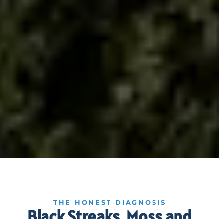
THE HONEST DIAGNOSIS
Black Streaks, Moss and