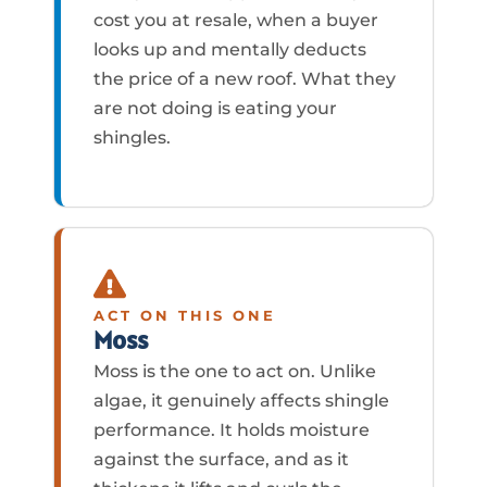
cost you at resale, when a buyer
looks up and mentally deducts
the price of a new roof. What they
are not doing is eating your
shingles.
ACT ON THIS ONE
Moss
Moss is the one to act on. Unlike
algae, it genuinely affects shingle
performance. It holds moisture
against the surface, and as it