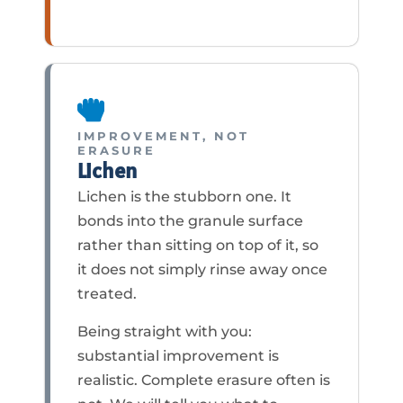
IMPROVEMENT, NOT
ERASURE
Lichen
Lichen is the stubborn one. It
bonds into the granule surface
rather than sitting on top of it, so
it does not simply rinse away once
treated.
Being straight with you:
substantial improvement is
realistic. Complete erasure often is