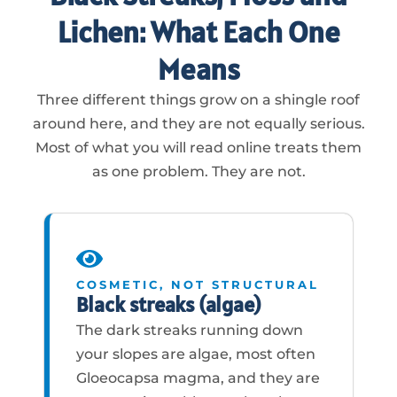
Lichen: What Each One
Means
Three different things grow on a shingle roof
around here, and they are not equally serious.
Most of what you will read online treats them
as one problem. They are not.
COSMETIC, NOT STRUCTURAL
Black streaks (algae)
The dark streaks running down
your slopes are algae, most often
Gloeocapsa magma, and they are