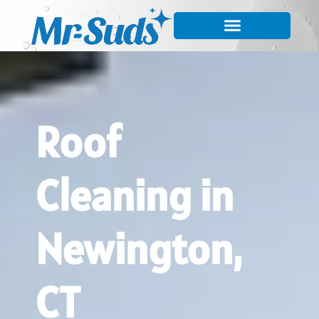
Roof
Cleaning in
Newington,
CT