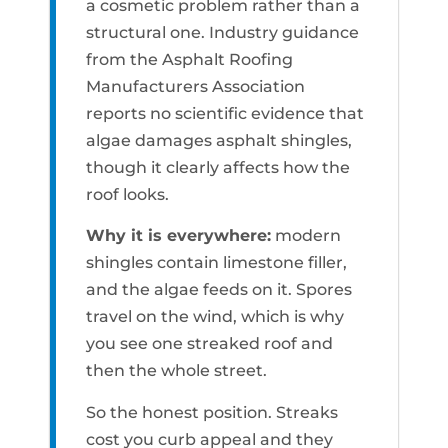
a cosmetic problem rather than a
structural one. Industry guidance
from the Asphalt Roofing
Manufacturers Association
reports no scientific evidence that
algae damages asphalt shingles,
though it clearly affects how the
roof looks.
Why it is everywhere:
modern
shingles contain limestone filler,
and the algae feeds on it. Spores
travel on the wind, which is why
you see one streaked roof and
then the whole street.
So the honest position. Streaks
cost you curb appeal and they