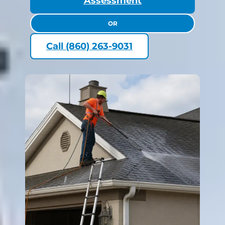
Assessment
OR
Call (860) 263-9031