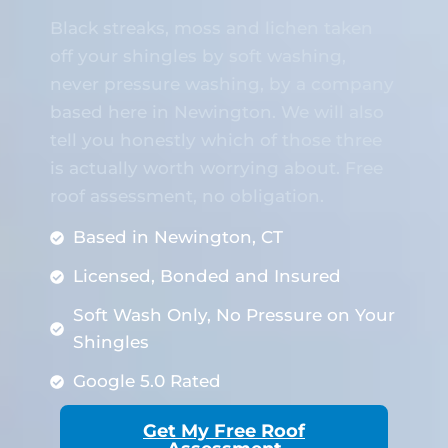
Black streaks, moss and lichen taken
off your shingles by soft washing,
never pressure washing, by a company
based here in Newington. We will also
tell you honestly which of those three
is actually worth worrying about. Free
roof assessment, no obligation.
Based in Newington, CT
Licensed, Bonded and Insured
Soft Wash Only, No Pressure on Your
Shingles
Google 5.0 Rated
Get My Free Roof